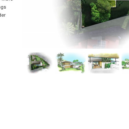
ngs
der