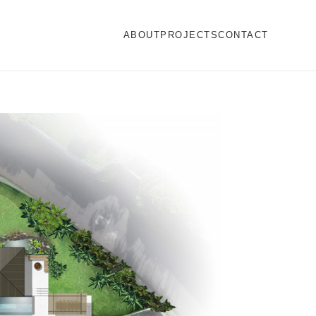
ABOUT
PROJECTS
CONTACT