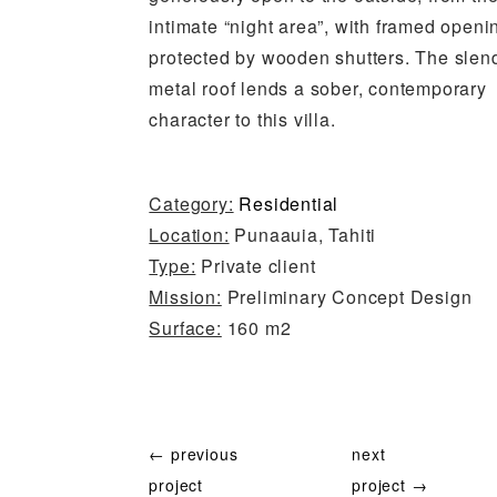
intimate “night area”, with framed openi
protected by wooden shutters. The slen
metal roof lends a sober, contemporary
character to this villa.
Category:
Residential
Location:
Punaauia, Tahiti
Type:
Private client
Mission:
Preliminary Concept Design
Surface:
160 m2
← previous
next
project
project →