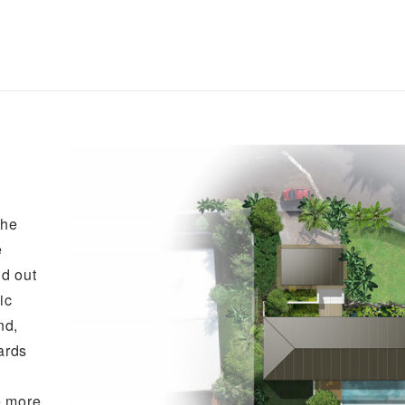
the
e
id out
ic
nd,
ards
e more