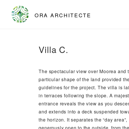
ORA ARCHITECTE
Villa C.
The spectacular view over Moorea and 
particular shape of the land provided th
guidelines for the project. The villa is la
in terraces following the slope. A majest
entrance reveals the view as you desce
and extends into a deck suspended tow
the horizon. It separates the “day area”,
generously open to the outside, from th