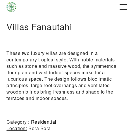
Villas Fanautahi
These two luxury villas are designed in a
contemporary tropical style. With noble materials
such as stone and massive wood, the symmetrical
floor plan and vast indoor spaces make for a
luxurious space. The design follows bioclimatic
principles: large roof overhangs and ventilated
wooden blinds bring freshness and shade to the
terraces and indoor spaces.
Category :
Residential
Location:
Bora Bora