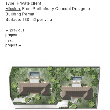
Type:
Private client
Mission:
From Preliminary Concept Design to
Building Permit
Surface:
130 m2 per villa
← previous
project
next
project →